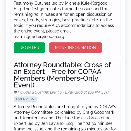
Testimony Outlines led by Michele Kule-Korgood,
Esq. The first 30 minutes frame the issue, and the
remaining 30 minutes are for an open discussion on
cases, trends, strategies, best practices, etc. on the
topic. If you require ADA accommodations to access
the online event, please email
learningcenter@copaa.org.
REGISTER
MORE INFORMATION
Attorney Roundtable: Cross of
an Expert - Free for COPAA
Members (Members-Only
Event)
Includes a Live Web Event on 11/18/2026 at 1:00 PM (EST)
OVERVIEW
Attorney Roundtables are brought to you by COPAA's
Attorney Committee, co-chaired by Craig Goodmark
and Jennifer Laviano. The June topic is Cross of an
Expert led by Jen Laviano, Esq. The first 30 minutes
frame the issue, and the remaining 30 minutes are for