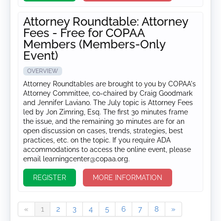
Attorney Roundtable: Attorney
Fees - Free for COPAA
Members (Members-Only
Event)
OVERVIEW
Attorney Roundtables are brought to you by COPAA's
Attorney Committee, co-chaired by Craig Goodmark
and Jennifer Laviano. The July topic is Attorney Fees
led by Jon Zimring, Esq. The first 30 minutes frame
the issue, and the remaining 30 minutes are for an
open discussion on cases, trends, strategies, best
practices, etc. on the topic. If you require ADA
accommodations to access the online event, please
email learningcenter@copaa.org.
REGISTER
MORE INFORMATION
«
1
2
3
4
5
6
7
8
»