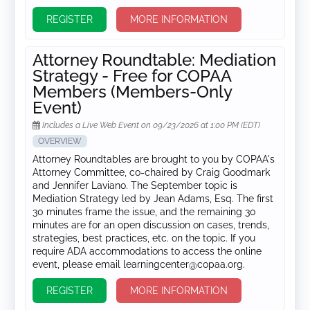
REGISTER
MORE INFORMATION
Attorney Roundtable: Mediation
Strategy - Free for COPAA
Members (Members-Only
Event)
Includes a Live Web Event on 09/23/2026 at 1:00 PM (EDT)
OVERVIEW
Attorney Roundtables are brought to you by COPAA's
Attorney Committee, co-chaired by Craig Goodmark
and Jennifer Laviano. The September topic is
Mediation Strategy led by Jean Adams, Esq. The first
30 minutes frame the issue, and the remaining 30
minutes are for an open discussion on cases, trends,
strategies, best practices, etc. on the topic. If you
require ADA accommodations to access the online
event, please email learningcenter@copaa.org.
REGISTER
MORE INFORMATION