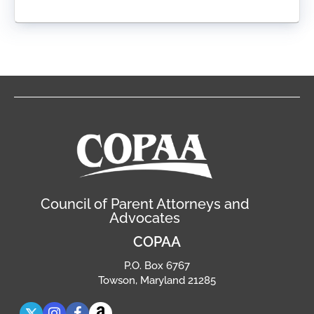
Council of Parent Attorneys and
Advocates
COPAA
P.O. Box 6767
Towson, Maryland 21285