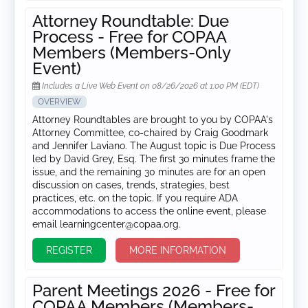
Attorney Roundtable: Due
Process - Free for COPAA
Members (Members-Only
Event)
Includes a Live Web Event on 08/26/2026 at 1:00 PM (EDT)
OVERVIEW
Attorney Roundtables are brought to you by COPAA's
Attorney Committee, co-chaired by Craig Goodmark
and Jennifer Laviano. The August topic is Due Process
led by David Grey, Esq. The first 30 minutes frame the
issue, and the remaining 30 minutes are for an open
discussion on cases, trends, strategies, best
practices, etc. on the topic. If you require ADA
accommodations to access the online event, please
email learningcenter@copaa.org.
REGISTER
MORE INFORMATION
Parent Meetings 2026 - Free for
COPAA Members (Members-