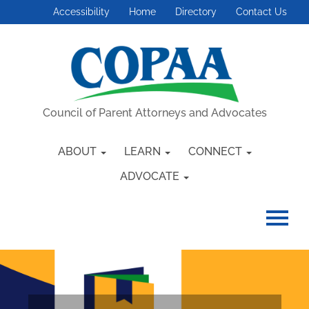
Accessibility
Home
Directory
Contact Us
Council of Parent Attorneys and Advocates
ABOUT
LEARN
CONNECT
ADVOCATE
HOME
GETTING STARTED