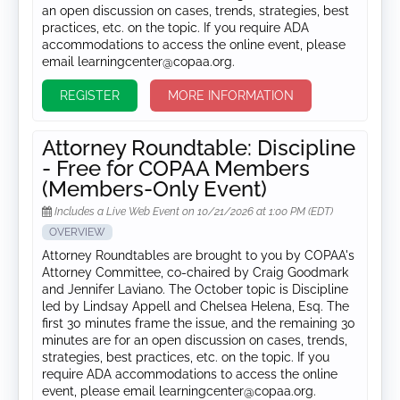
an open discussion on cases, trends, strategies, best
practices, etc. on the topic. If you require ADA
accommodations to access the online event, please
email learningcenter@copaa.org.
REGISTER
MORE INFORMATION
Attorney Roundtable: Discipline
- Free for COPAA Members
(Members-Only Event)
Includes a Live Web Event on 10/21/2026 at 1:00 PM (EDT)
OVERVIEW
Attorney Roundtables are brought to you by COPAA's
Attorney Committee, co-chaired by Craig Goodmark
and Jennifer Laviano. The October topic is Discipline
led by Lindsay Appell and Chelsea Helena, Esq. The
first 30 minutes frame the issue, and the remaining 30
minutes are for an open discussion on cases, trends,
strategies, best practices, etc. on the topic. If you
require ADA accommodations to access the online
event, please email learningcenter@copaa.org.