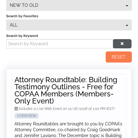
NEW TO OLD
Search by Favorites
ALL
Search by Keyword
RESET
Attorney Roundtable: Building
Testimony Outlines - Free for
COPAA Members (Members-
Only Event)
Includes a Live Web Event on 12/16/2026 at 1:00 PM (EST)
OVERVIEW
Attorney Roundtables are brought to you by COPAA's
Attorney Committee, co-chaired by Craig Goodmark
and Jennifer Laviano. The December topic is Building