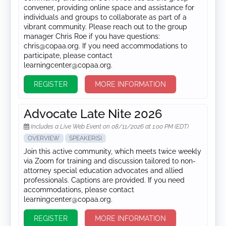
convener, providing online space and assistance for
individuals and groups to collaborate as part of a
vibrant community. Please reach out to the group
manager Chris Roe if you have questions:
chris@copaa.org. If you need accommodations to
participate, please contact
learningcenter@copaa.org.
REGISTER
MORE INFORMATION
Advocate Late Nite 2026
Includes a Live Web Event on 08/11/2026 at 1:00 PM (EDT)
OVERVIEW
SPEAKER(S)
Join this active community, which meets twice weekly
via Zoom for training and discussion tailored to non-
attorney special education advocates and allied
professionals. Captions are provided. If you need
accommodations, please contact
learningcenter@copaa.org.
REGISTER
MORE INFORMATION