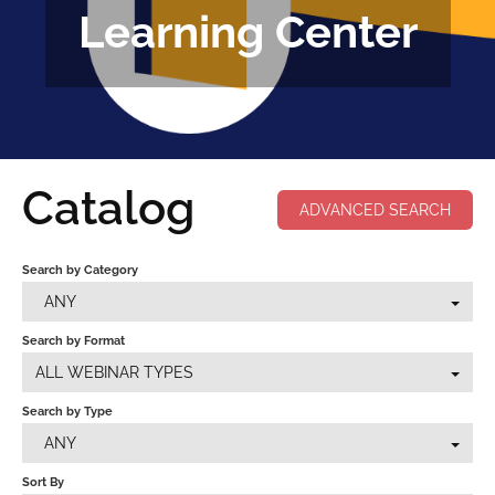
Learning Center
FAQS
CALENDAR
CLASSES
COPAA EN ESPAÑOL
Catalog
ADVANCED SEARCH
Search by Category
LOG IN
ANY
Search by Format
ALL WEBINAR TYPES
Search by Type
ANY
Sort By