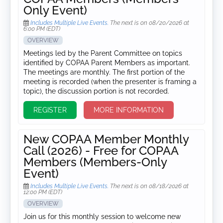
Only Event)
Includes Multiple Live Events.
The next is on 08/20/2026 at
6:00 PM (EDT)
OVERVIEW
Meetings led by the Parent Committee on topics
identified by COPAA Parent Members as important.
The meetings are monthly. The first portion of the
meeting is recorded (when the presenter is framing a
topic), the discussion portion is not recorded.
REGISTER
MORE INFORMATION
New COPAA Member Monthly
Call (2026) - Free for COPAA
Members (Members-Only
Event)
Includes Multiple Live Events.
The next is on 08/18/2026 at
12:00 PM (EDT)
OVERVIEW
Join us for this monthly session to welcome new