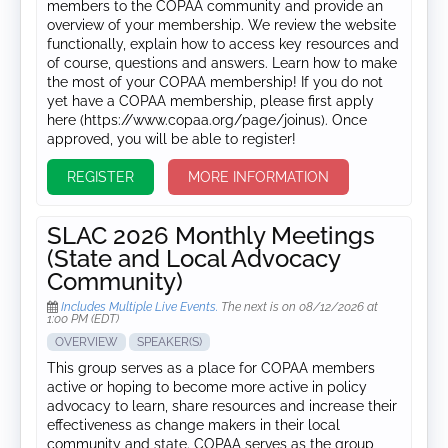
members to the COPAA community and provide an
overview of your membership. We review the website
functionally, explain how to access key resources and
of course, questions and answers. Learn how to make
the most of your COPAA membership! If you do not
yet have a COPAA membership, please first apply
here (https://www.copaa.org/page/joinus). Once
approved, you will be able to register!
REGISTER
MORE INFORMATION
SLAC 2026 Monthly Meetings
(State and Local Advocacy
Community)
Includes Multiple Live Events.
The next is on 08/12/2026 at
1:00 PM (EDT)
OVERVIEW
SPEAKER(S)
This group serves as a place for COPAA members
active or hoping to become more active in policy
advocacy to learn, share resources and increase their
effectiveness as change makers in their local
community and state. COPAA serves as the group