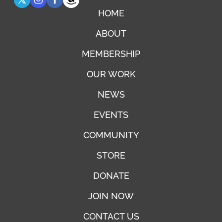
HOME
ABOUT
MEMBERSHIP
OUR WORK
NEWS
EVENTS
COMMUNITY
STORE
DONATE
JOIN NOW
CONTACT US